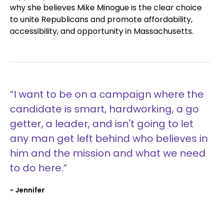
why she believes Mike Minogue is the clear choice
to unite Republicans and promote affordability,
accessibility, and opportunity in Massachusetts.
“I want to be on a campaign where the
candidate is smart, hardworking, a go
getter, a leader, and isn't going to let
any man get left behind who believes in
him and the mission and what we need
to do here.”
- Jennifer