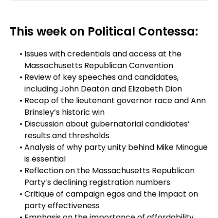
This week on Political Contessa:
Issues with credentials and access at the
Massachusetts Republican Convention
Review of key speeches and candidates,
including John Deaton and Elizabeth Dion
Recap of the lieutenant governor race and Ann
Brinsley’s historic win
Discussion about gubernatorial candidates’
results and thresholds
Analysis of why party unity behind Mike Minogue
is essential
Reflection on the Massachusetts Republican
Party’s declining registration numbers
Critique of campaign egos and the impact on
party effectiveness
Emphasis on the importance of affordability,