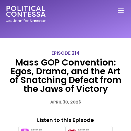
EPISODE 214
Mass GOP Convention:
Egos, Drama, and the Art
of Snatching Defeat from
the Jaws of Victory
APRIL 30, 2026
Listen to this Episode