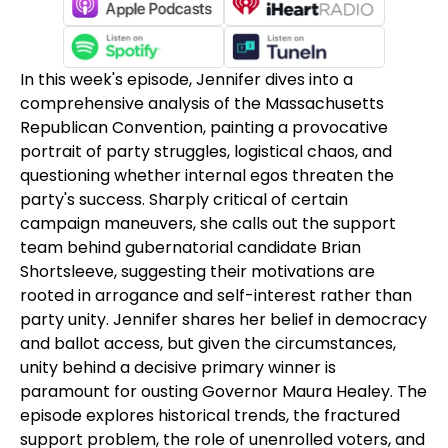
In this week's episode, Jennifer dives into a
comprehensive analysis of the Massachusetts
Republican Convention, painting a provocative
portrait of party struggles, logistical chaos, and
questioning whether internal egos threaten the
party's success. Sharply critical of certain
campaign maneuvers, she calls out the support
team behind gubernatorial candidate Brian
Shortsleeve, suggesting their motivations are
rooted in arrogance and self-interest rather than
party unity. Jennifer shares her belief in democracy
and ballot access, but given the circumstances,
unity behind a decisive primary winner is
paramount for ousting Governor Maura Healey. The
episode explores historical trends, the fractured
support problem, the role of unenrolled voters, and