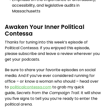
accessibility, and legislative audits in
Massachusetts
Awaken Your Inner Political
Contessa
Thanks for tuning into this week’s episode of
Political Contessa. If you enjoyed this episode,
please subscribe and leave a review wherever you
get your podcasts.
Be sure to share your favorite episodes on social
media. And if you’ve ever considered running for
office – or know a woman who should – head over
to
politicalcontessa.com
to grab my quick
guide,
Secrets from the Campaign Trail
. It will show
you five signs to tell you you’re ready to enter the
political arena.