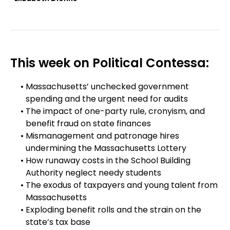
This week on Political Contessa:
Massachusetts’ unchecked government
spending and the urgent need for audits
The impact of one-party rule, cronyism, and
benefit fraud on state finances
Mismanagement and patronage hires
undermining the Massachusetts Lottery
How runaway costs in the School Building
Authority neglect needy students
The exodus of taxpayers and young talent from
Massachusetts
Exploding benefit rolls and the strain on the
state’s tax base