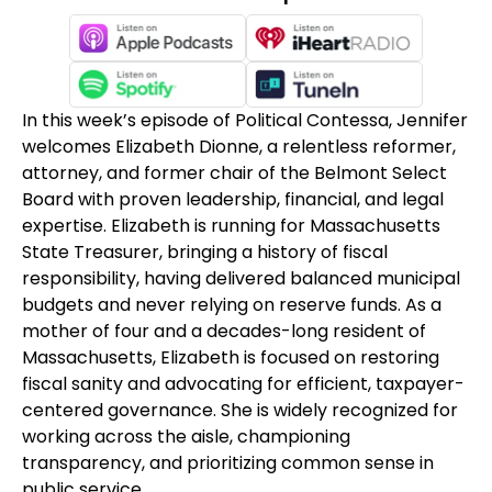
In this week’s episode of Political Contessa, Jennifer
welcomes Elizabeth Dionne, a relentless reformer,
attorney, and former chair of the Belmont Select
Board with proven leadership, financial, and legal
expertise. Elizabeth is running for Massachusetts
State Treasurer, bringing a history of fiscal
responsibility, having delivered balanced municipal
budgets and never relying on reserve funds. As a
mother of four and a decades-long resident of
Massachusetts, Elizabeth is focused on restoring
fiscal sanity and advocating for efficient, taxpayer-
centered governance. She is widely recognized for
working across the aisle, championing
transparency, and prioritizing common sense in
public service.