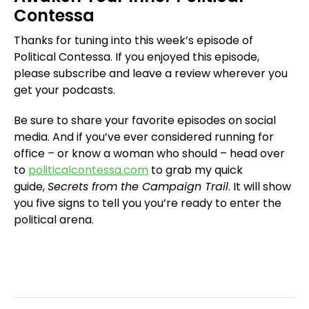
Contessa
Thanks for tuning into this week’s episode of
Political Contessa. If you enjoyed this episode,
please subscribe and leave a review wherever you
get your podcasts.
Be sure to share your favorite episodes on social
media. And if you’ve ever considered running for
office – or know a woman who should – head over
to
politicalcontessa.com
to grab my quick
guide,
Secrets from the Campaign Trail
. It will show
you five signs to tell you you’re ready to enter the
political arena.