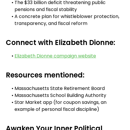
The $33 billion deficit threatening public
pensions and fiscal stability
A concrete plan for whistleblower protection,
transparency, and fiscal reform
Connect with Elizabeth Dionne:
Elizabeth Dionne campaign website
Resources mentioned:
Massachusetts State Retirement Board
Massachusetts School Building Authority
Star Market app (for coupon savings, an
example of personal fiscal discipline)
Awaken Your Inner Political