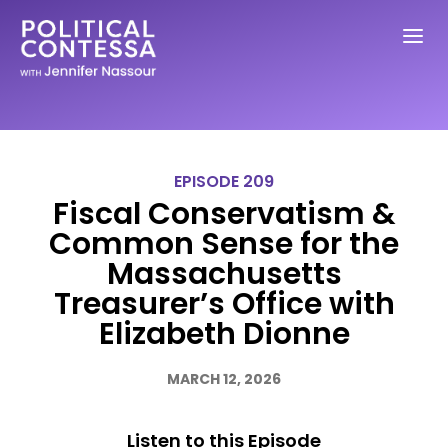
EPISODE 209
Fiscal Conservatism &
Common Sense for the
Massachusetts
Treasurer’s Office with
Elizabeth Dionne
MARCH 12, 2026
Listen to this Episode