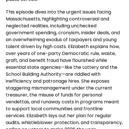
This episode dives into the urgent issues facing
Massachusetts, highlighting controversial and
neglected realities, including unchecked
government spending, cronyism, insider deals, and
an overwhelming exodus of taxpayers and young
talent driven by high costs. Elizabeth explains how,
over years of one-party Democratic rule, waste,
graft, and benefit fraud have flourished while
essential state agencies—like the Lottery and the
School Building Authority—are riddled with
inefficiency and patronage hires. She exposes
staggering mismanagement under the current
treasurer, the misuse of funds for personal
vendettas, and runaway costs in programs meant
to support local communities and frontline
services. Elizabeth lays out her plan for regular
audits, whistleblower protection, and transparency,