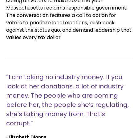
calling on voters to make 2026 the year
Massachusetts reclaims responsible government.
The conversation features a call to action for
voters to prioritize local elections, push back
against the status quo, and demand leadership that
values every tax dollar.
“I am taking no industry money. If you
look at her donations, a lot of industry
money. The people who are coming
before her, the people she’s regulating,
she’s taking money from. That’s
corrupt.”
-Elizabeth Dionne